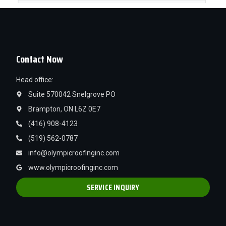
Contact Now
Head office:
Suite 570042 Snelgrove PO
Brampton, ON L6Z 0E7
(416) 908-4123
(519) 562-0787
info@olympicroofinginc.com
www.olympicroofinginc.com
SERVICE INQUIRY