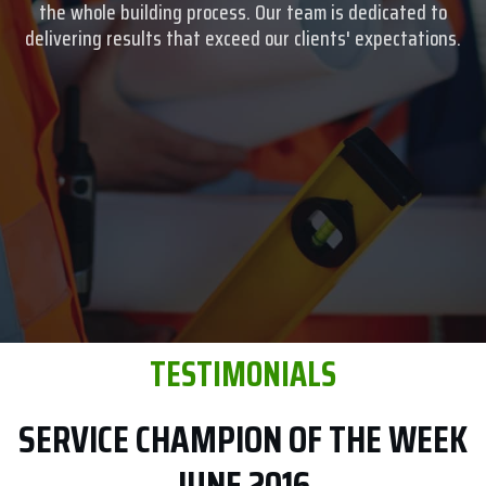
the whole building process. Our team is dedicated to
delivering results that exceed our clients' expectations.
TESTIMONIALS
SERVICE CHAMPION OF THE WEEK
JUNE 2016