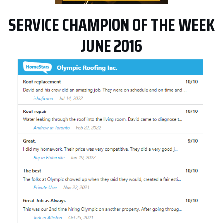
SERVICE CHAMPION OF THE WEEK
JUNE 2016