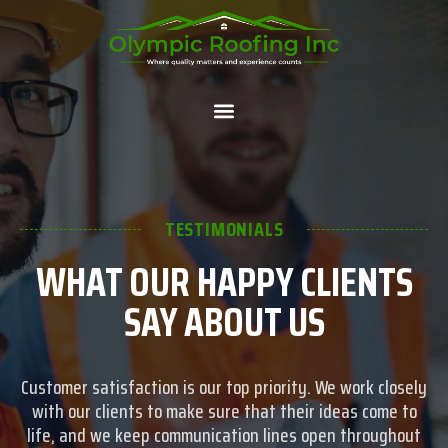
TESTIMONIALS
WHAT OUR HAPPY CLIENTS
SAY ABOUT US
Customer satisfaction is our top priority. We work closely
with our clients to make sure that their ideas come to
life, and we keep communication lines open throughout