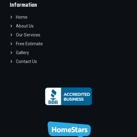
Information
Home
About Us
Our Services
Free Estimate
Gallery
Contact Us