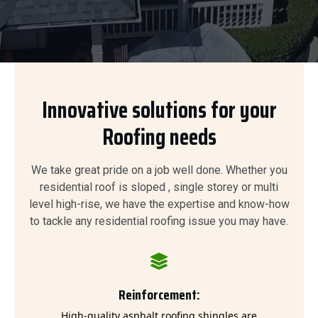
Innovative solutions for your
Roofing needs
We take great pride on a job well done. Whether you
residential roof is sloped , single storey or multi
level high-rise, we have the expertise and know-how
to tackle any residential roofing issue you may have.
Reinforcement:
High-quality asphalt roofing shingles are