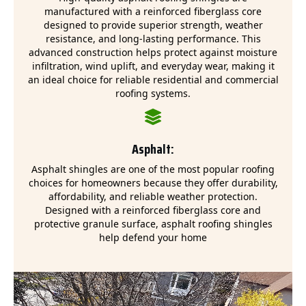
manufactured with a reinforced fiberglass core
designed to provide superior strength, weather
resistance, and long-lasting performance. This
advanced construction helps protect against moisture
infiltration, wind uplift, and everyday wear, making it
an ideal choice for reliable residential and commercial
roofing systems.
Asphalt:
Asphalt shingles are one of the most popular roofing
choices for homeowners because they offer durability,
affordability, and reliable weather protection.
Designed with a reinforced fiberglass core and
protective granule surface, asphalt roofing shingles
help defend your home