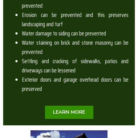
prevented
Erosion can be prevented and this preserves
landscaping and turf
Water damage to siding can be prevented
Water staining on brick and stone masonry can be
prevented
Settling and cracking of sidewalks, patios and
driveways can be lessened
Exterior doors and garage overhead doors can be
preserved
LEARN MORE