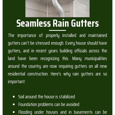
Seamless Rain Gutters
The importance of properly installed and maintained
gutters can’t be stressed enough. Every house should have
gutters, and in recent years building officials across the
land have been recognizing this. Many municipalities
around the country are now requiring gutters on all new
residential construction. Here’s why rain gutters are so
important:
Soil around the house is stabilized
Foundation problems can be avoided
Flooding under houses and in basements can be