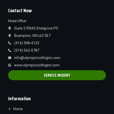
Contact Now
Head office:
Suite 570042 Snelgrove PO
Brampton, ON L6Z 0E7
(416) 908-4123
(519) 562-0787
info@olympicroofinginc.com
www.olympicroofinginc.com
SERVICE INQUIRY
Information
Home