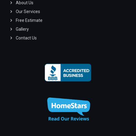
About Us
Our Services
Free Estimate
Gallery
Contact Us