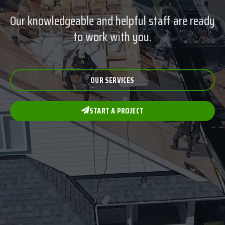
Our knowledgeable and helpful staff are ready
to work with you.
OUR SERVICES
START A PROJECT