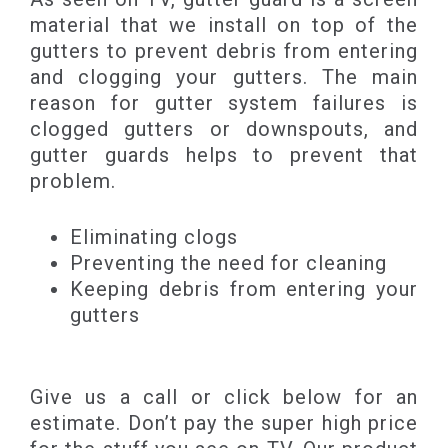
material that we install on top of the
gutters to prevent debris from entering
and clogging your gutters. The main
reason for gutter system failures is
clogged gutters or downspouts, and
gutter guards helps to prevent that
problem.
Eliminating clogs
Preventing the need for cleaning
Keeping debris from entering your
gutters
Give us a call or click below for an
estimate. Don’t pay the super high price