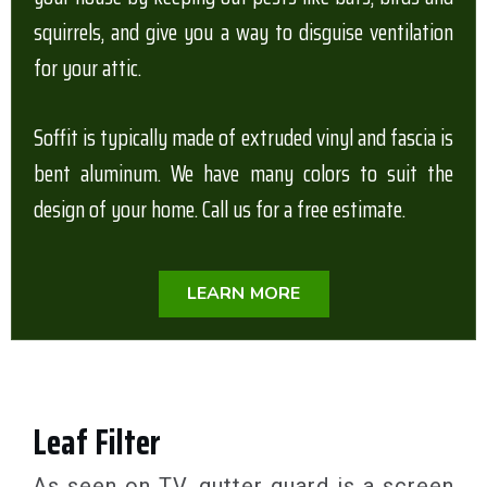
squirrels, and give you a way to disguise ventilation
for your attic.
Soffit is typically made of extruded vinyl and fascia is
bent aluminum. We have many colors to suit the
design of your home. Call us for a free estimate.
LEARN MORE
Leaf Filter
As seen on TV, gutter guard is a screen