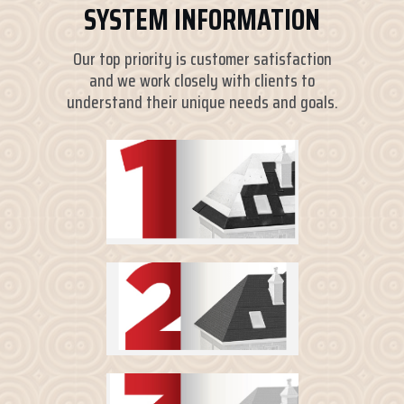
SYSTEM INFORMATION
Our top priority is customer satisfaction
and we work closely with clients to
understand their unique needs and goals.