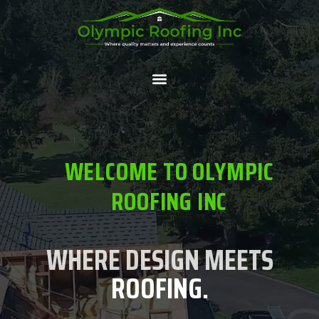
WELCOME TO OLYMPIC
ROOFING INC
WHERE DESIGN MEETS
ROOFING.