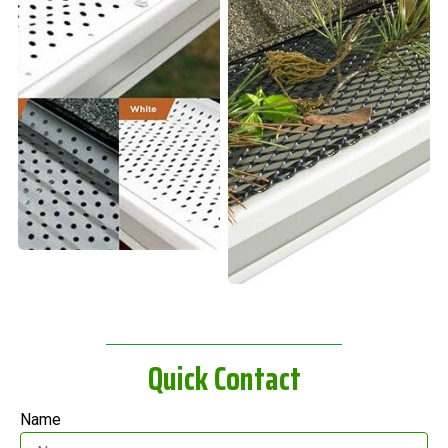
Quick Contact
Name