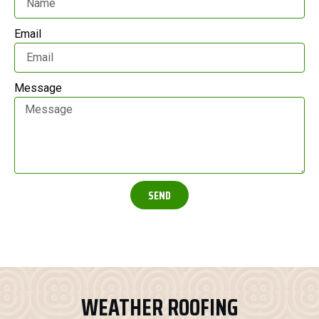
Email
Message
SEND
WEATHER ROOFING