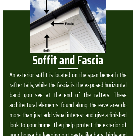
Soffit and Fascia
An exterior soffit is located on the span beneath the
rafter tails, while the fascia is the exposed horizontal
band you see at the end of the rafters. These
architectural elements found along the eave area do
more than just add visual interest and give a finished
look to your home. They help protect the exterior of
your house by keeping out pests like bats, birds and