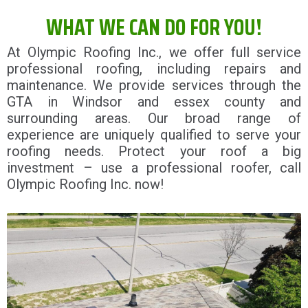
WHAT WE CAN DO FOR YOU!
At Olympic Roofing Inc., we offer full service
professional roofing, including repairs and
maintenance. We provide services through the
GTA in Windsor and essex county and
surrounding areas. Our broad range of
experience are uniquely qualified to serve your
roofing needs. Protect your roof a big
investment – use a professional roofer, call
Olympic Roofing Inc. now!