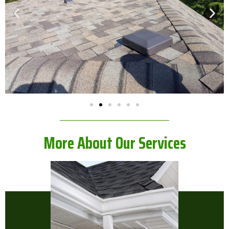
More About Our Services