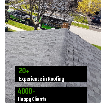
20+
Experience in Roofing
4000+
Happy Clients