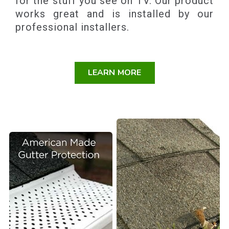
for the stuff you see on TV. Our product
works great and is installed by our
professional installers.
LEARN MORE