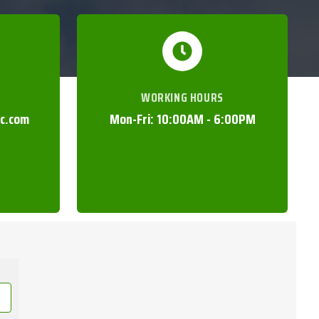
WORKING HOURS
nc.com
Mon-Fri: 10:00AM - 6:00PM