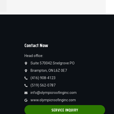
Contact Now
Head office:
Suite 570042 Snelgrove PO
Brampton, ON L6Z 0E7
(416) 908-4123
(519) 562-0787
info@olympicroofinginc.com
www.olympicroofinginc.com
SERVICE INQUIRY