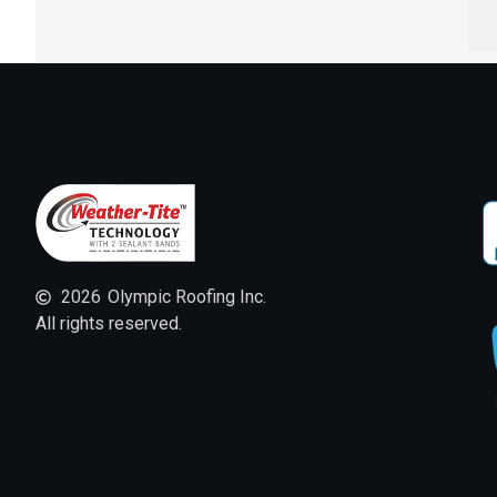
2026
Olympic Roofing Inc.
All rights reserved.