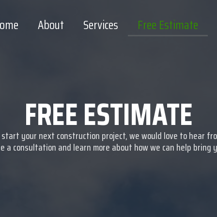
ome
About
Services
Free Estimate
FREE ESTIMATE
o start your next construction project, we would love to hear fr
e a consultation and learn more about how we can help bring you