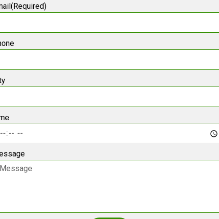
ail(Required)
hone
ty
ime
essage