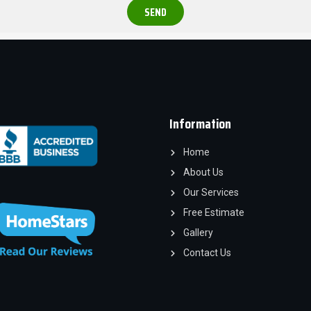
SEND
Information
Home
About Us
Our Services
Free Estimate
Gallery
Contact Us