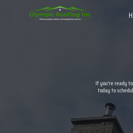
H
If you're ready t
today to schedul