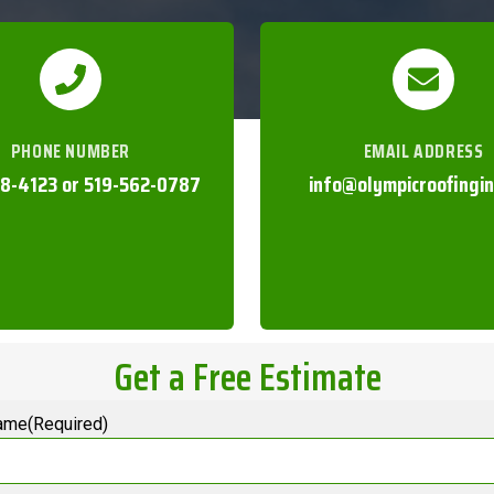
PHONE NUMBER
EMAIL ADDRESS
8-4123 or 519-562-0787
info@olympicroofingi
Get a Free Estimate
ame(Required)