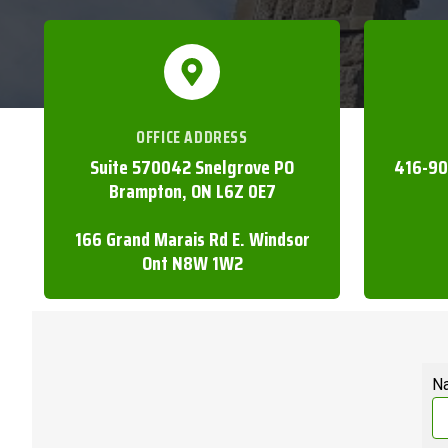
OFFICE ADDRESS
Suite 570042 Snelgrove PO
416-90
Brampton, ON L6Z 0E7
166 Grand Marais Rd E. Windsor
Ont N8W 1W2
N