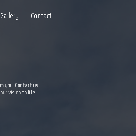
Gallery
Contact
om you. Contact us
r vision to life.